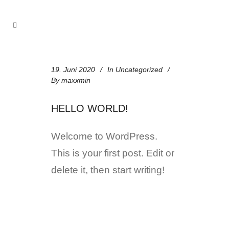
19. Juni 2020
In
Uncategorized
By
maxxmin
HELLO WORLD!
Welcome to WordPress.
This is your first post. Edit or
delete it, then start writing!