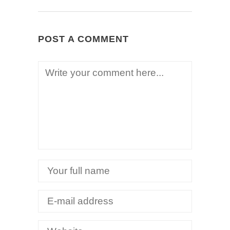
POST A COMMENT