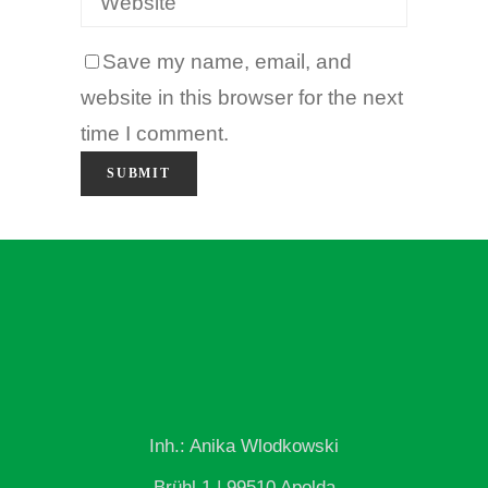
Save my name, email, and
website in this browser for the next
time I comment.
Inh.: Anika Wlodkowski
Brühl 1 | 99510 Apolda